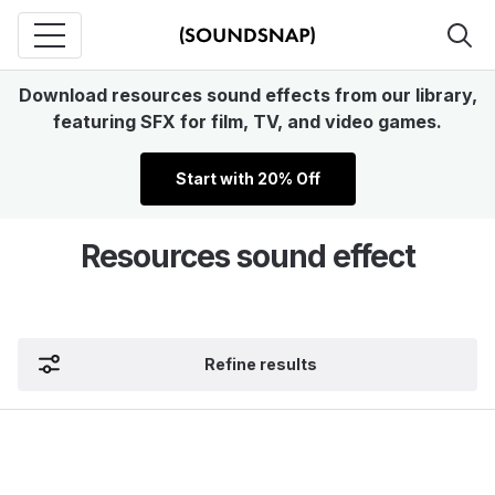
Download resources sound effects from our library,
featuring SFX for film, TV, and video games.
Start with 20% Off
Resources sound effect
Refine results