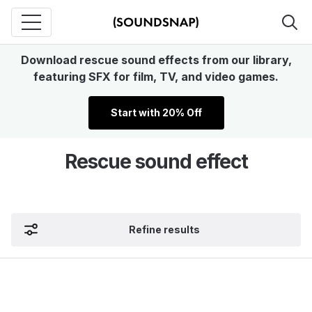
Download rescue sound effects from our library,
featuring SFX for film, TV, and video games.
Start with 20% Off
Rescue sound effect
Refine results