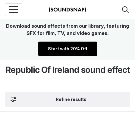
Download sound effects from our library, featuring
SFX for film, TV, and video games.
Start with 20% Off
Republic Of Ireland sound effect
Refine results