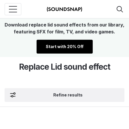
Download replace lid sound effects from our library,
featuring SFX for film, TV, and video games.
Start with 20% Off
Replace Lid sound effect
Refine results