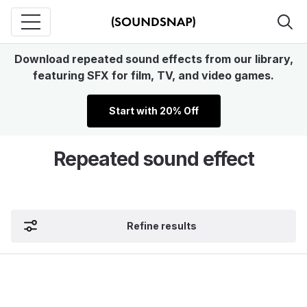
Download repeated sound effects from our library,
featuring SFX for film, TV, and video games.
Start with 20% Off
Repeated sound effect
Refine results