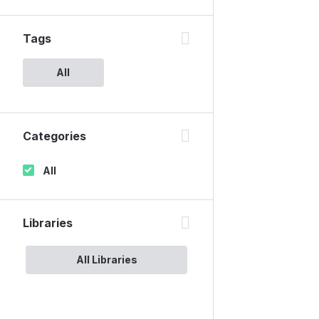
Tags
All
Categories
All
Libraries
All Libraries