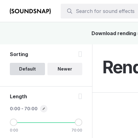
Download rending s
Sorting
Rend
Default
Newer
Length
0:00 - 70:00
0:00
70:00