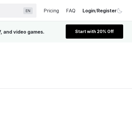
Pricing
FAQ
Login
/
Register
EN
V, and video games.
Start with 20% Off