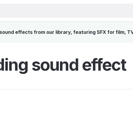
ound effects from our library, featuring SFX for film, T
ing sound effect