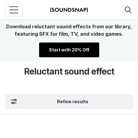
Download reluctant sound effects from our library,
featuring SFX for film, TV, and video games.
Start with 20% Off
Reluctant sound effect
Refine results