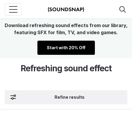
Download refreshing sound effects from our library,
featuring SFX for film, TV, and video games.
Start with 20% Off
Refreshing sound effect
Refine results