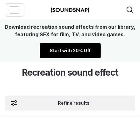
Download recreation sound effects from our library,
featuring SFX for film, TV, and video games.
Start with 20% Off
Recreation sound effect
Refine results