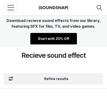
Download recieve sound effects from our library,
featuring SFX for film, TV, and video games.
Start with 20% Off
Recieve sound effect
Refine results