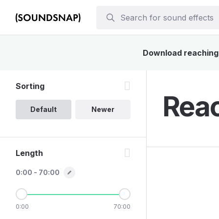
Download reaching s
Sorting
Reac
Default
Newer
Length
0:00 - 70:00
0:00
70:00