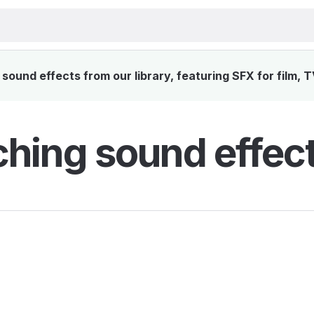
ound effects from our library, featuring SFX for film, 
hing sound effec