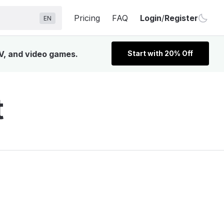
Pricing
FAQ
Login
/
Register
EN
TV, and video games.
Start with 20% Off
t