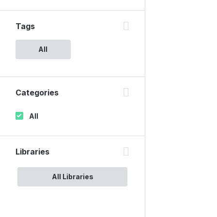
Tags
All
Categories
All
Libraries
All Libraries