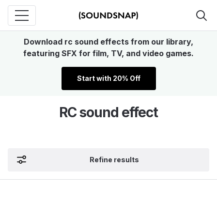
Download rc sound effects from our library,
featuring SFX for film, TV, and video games.
Start with 20% Off
RC sound effect
Refine results