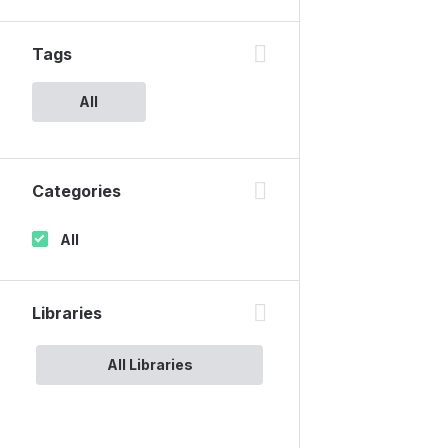
Tags
All
Categories
All
Libraries
All Libraries