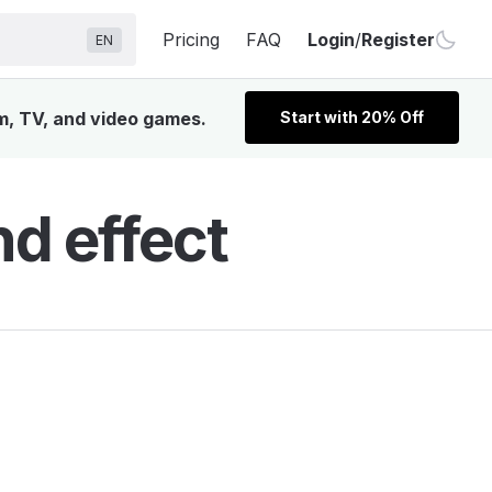
Pricing
FAQ
Login
/
Register
EN
lm, TV, and video games.
Start with 20% Off
nd effect