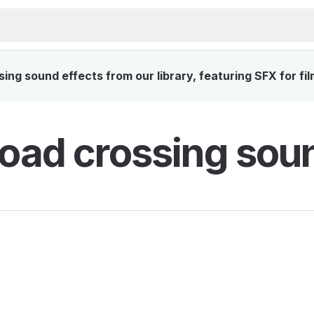
ing sound effects from our library, featuring SFX for fi
road crossing sou