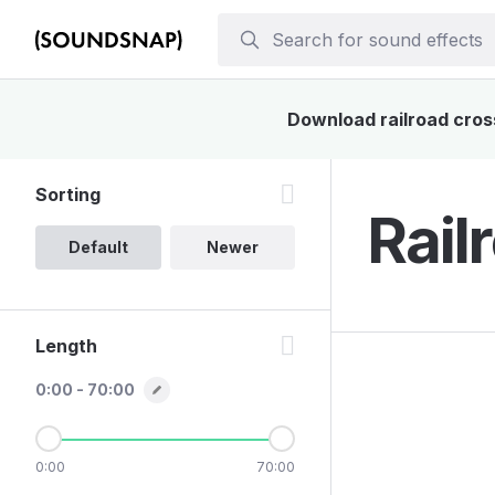
Download railroad cross
Sorting
Rail
Default
Newer
Length
0:00 - 70:00
0:00
70:00