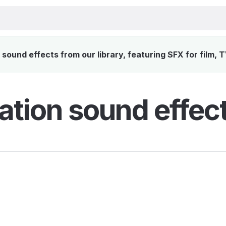
sound effects from our library, featuring SFX for film, 
ation sound effec