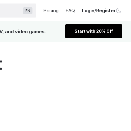
Pricing
FAQ
Login
/
Register
EN
TV, and video games.
Start with 20% Off
t