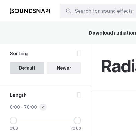
Download radiation 
Sorting
Radi
Default
Newer
Length
0:00 - 70:00
0:00
70:00