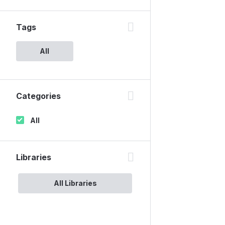
Tags
All
Categories
All
Libraries
All Libraries