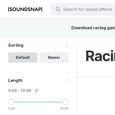
Download racing game
Sorting
Raci
Default
Newer
Length
0:00 - 70:00
0:00
70:00