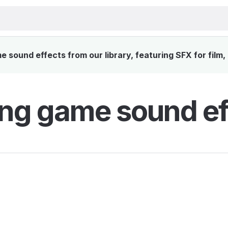
 sound effects from our library, featuring SFX for film,
ng game sound ef