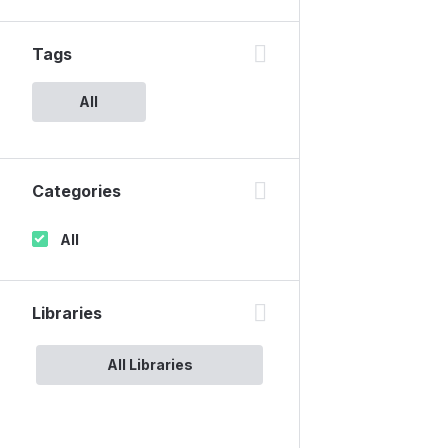
Tags
All
Categories
All
Libraries
All Libraries