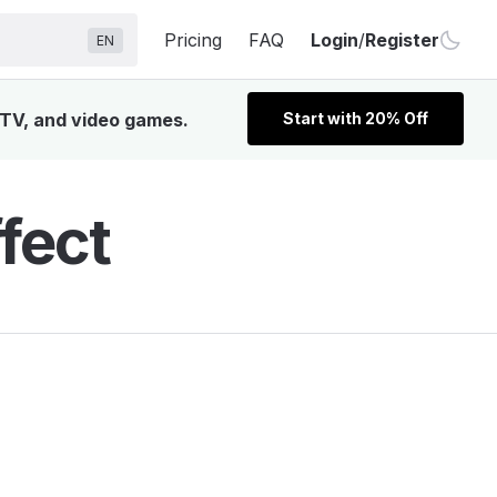
Pricing
FAQ
Login
/
Register
EN
 TV, and video games.
Start with 20% Off
fect