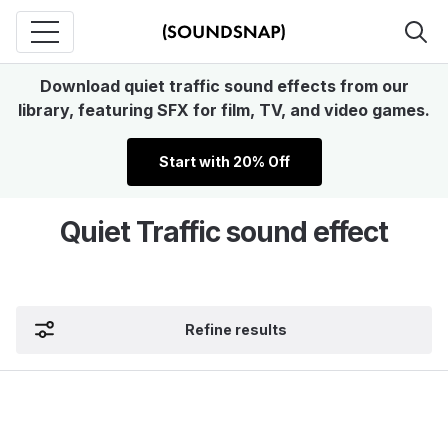
Download quiet traffic sound effects from our
library, featuring SFX for film, TV, and video games.
Start with 20% Off
Quiet Traffic sound effect
Refine results