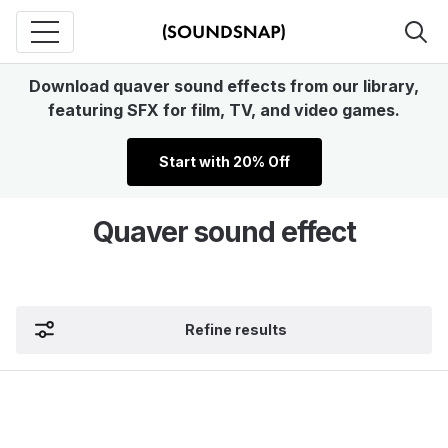
Download quaver sound effects from our library,
featuring SFX for film, TV, and video games.
Start with 20% Off
Quaver sound effect
Refine results