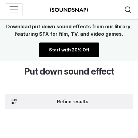
Download put down sound effects from our library,
featuring SFX for film, TV, and video games.
Start with 20% Off
Put down sound effect
Refine results