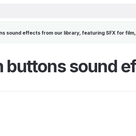
 sound effects from our library, featuring SFX for film
 buttons sound ef