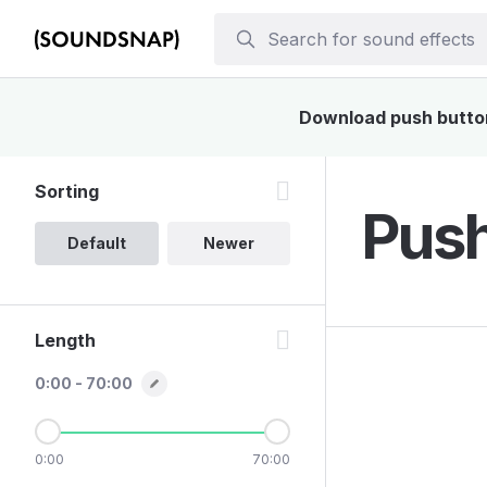
Download push buttons
Sorting
Push
Default
Newer
Length
0:00 - 70:00
0:00
70:00