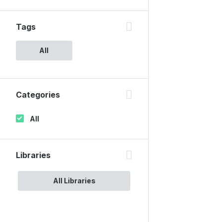
Tags
All
Categories
All
Libraries
All Libraries