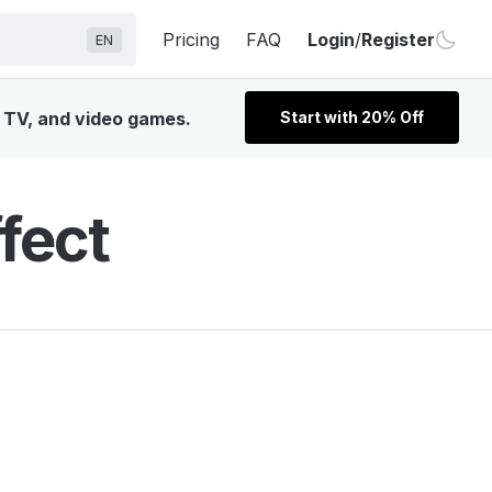
Pricing
FAQ
Login
/
Register
EN
, TV, and video games.
Start with 20% Off
fect