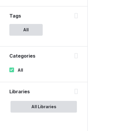
Tags
All
Categories
All
Libraries
All Libraries