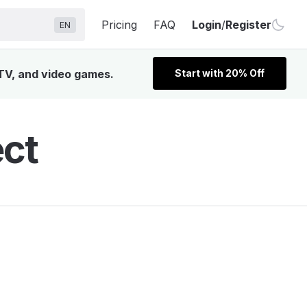
Pricing
FAQ
Login
/
Register
EN
 TV, and video games.
Start with 20% Off
ect