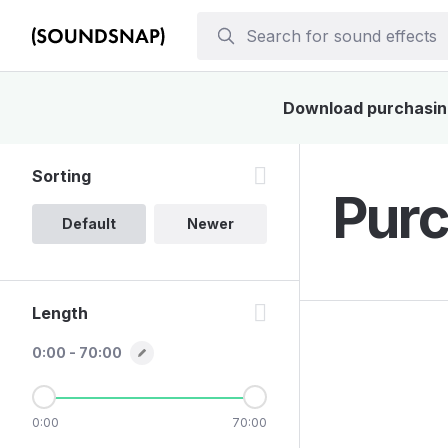
Download purchasing 
Sorting
Purc
Default
Newer
Length
0:00 - 70:00
0:00
70:00