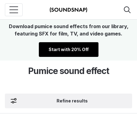
Download pumice sound effects from our library,
featuring SFX for film, TV, and video games.
Start with 20% Off
Pumice sound effect
Refine results