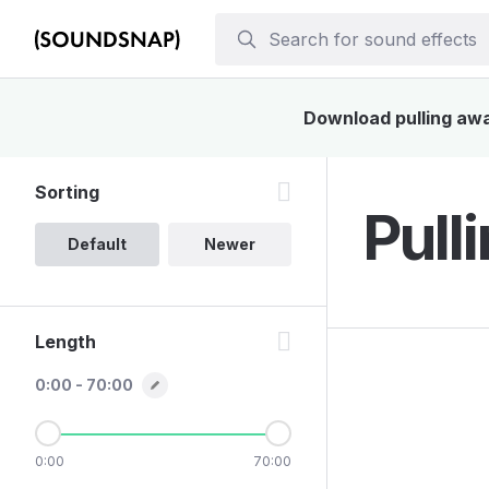
Download pulling away
Sorting
Pull
Default
Newer
Length
0:00 - 70:00
0:00
70:00