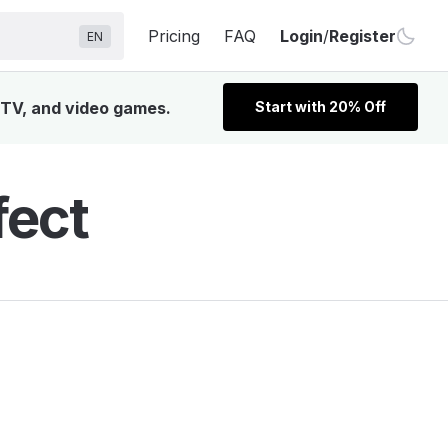
Pricing
FAQ
Login
/
Register
EN
, TV, and video games.
Start with 20% Off
fect