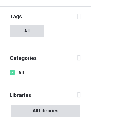
Tags
All
Categories
All
Libraries
All Libraries