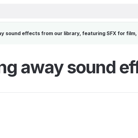
 sound effects from our library, featuring SFX for film
ing away sound ef