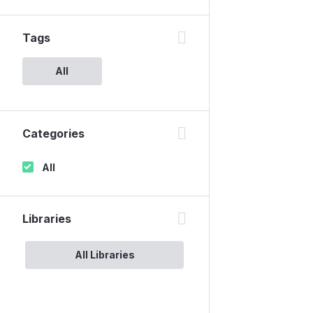
Tags
All
Categories
All
Libraries
All Libraries