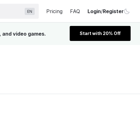
Pricing
FAQ
Login
/
Register
EN
V, and video games.
Start with 20% Off