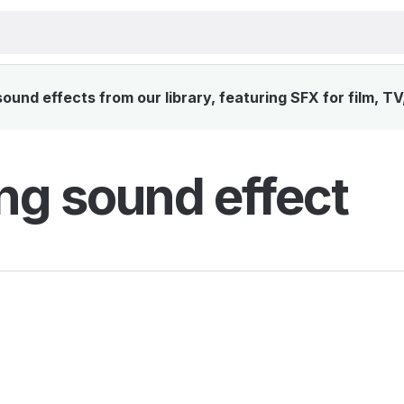
ound effects from our library, featuring SFX for film, T
ing sound effect