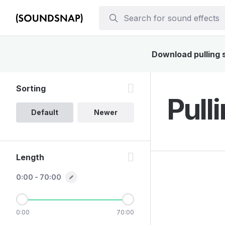
Download pulling s
Sorting
Pull
Default
Newer
Length
0:00 - 70:00
0:00
70:00