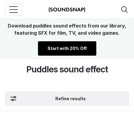
Download puddles sound effects from our library,
featuring SFX for film, TV, and video games.
Start with 20% Off
Puddles sound effect
Refine results