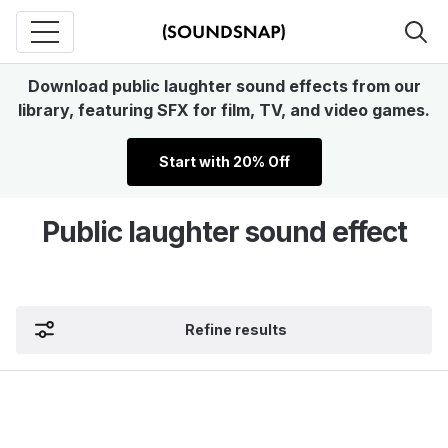
Download public laughter sound effects from our
library, featuring SFX for film, TV, and video games.
Start with 20% Off
Public laughter sound effect
Refine results