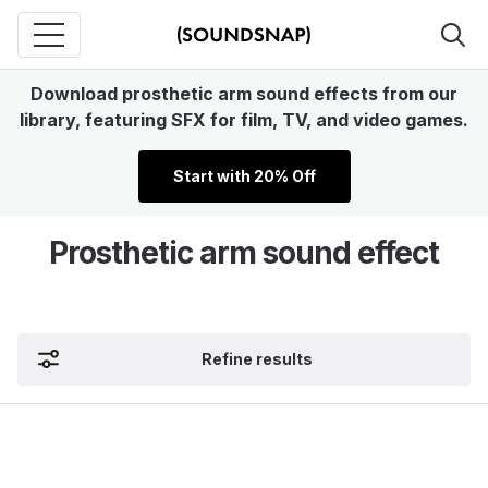
Download prosthetic arm sound effects from our
library, featuring SFX for film, TV, and video games.
Start with 20% Off
Prosthetic arm sound effect
Refine results