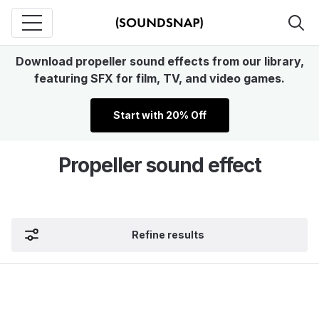
Download propeller sound effects from our library,
featuring SFX for film, TV, and video games.
Start with 20% Off
Propeller sound effect
Refine results