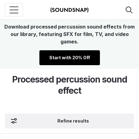
Download processed percussion sound effects from
our library, featuring SFX for film, TV, and video
games.
Start with 20% Off
Processed percussion sound
effect
Refine results