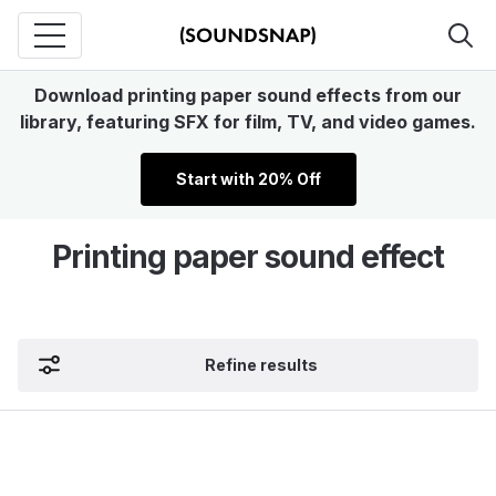
Download printing paper sound effects from our
library, featuring SFX for film, TV, and video games.
Start with 20% Off
Printing paper sound effect
Refine results