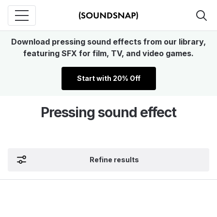
Download pressing sound effects from our library,
featuring SFX for film, TV, and video games.
Start with 20% Off
Pressing sound effect
Refine results