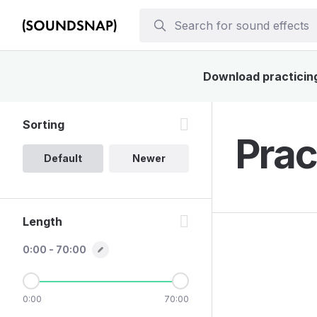
Download practicing 
Sorting
Prac
Default
Newer
Length
0:00 - 70:00
0:00
70:00