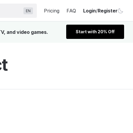
Pricing
FAQ
Login
/
Register
EN
 TV, and video games.
Start with 20% Off
t