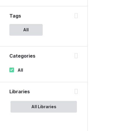
Tags
All
Categories
All
Libraries
All Libraries