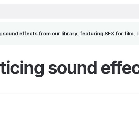
sound effects from our library, featuring SFX for film,
ticing sound effec