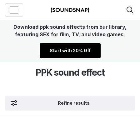
Download ppk sound effects from our library,
featuring SFX for film, TV, and video games.
Start with 20% Off
PPK sound effect
Refine results