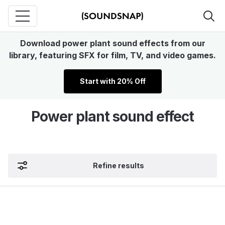
Download power plant sound effects from our
library, featuring SFX for film, TV, and video games.
Start with 20% Off
Power plant sound effect
Refine results