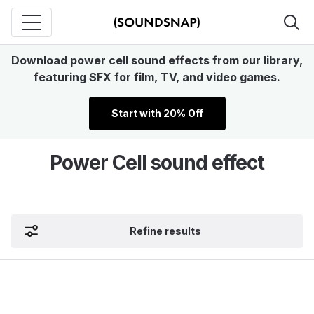
Download power cell sound effects from our library,
featuring SFX for film, TV, and video games.
Start with 20% Off
Power Cell sound effect
Refine results