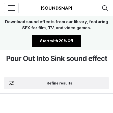
Download sound effects from our library, featuring
SFX for film, TV, and video games.
Start with 20% Off
Pour Out Into Sink sound effect
Refine results