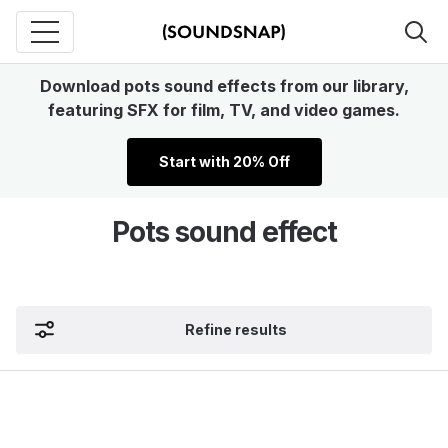
Download pots sound effects from our library,
featuring SFX for film, TV, and video games.
Start with 20% Off
Pots sound effect
Refine results