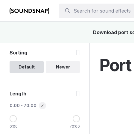
Download port sou
Sorting
Port
Default
Newer
Length
0:00 - 70:00
0:00
70:00