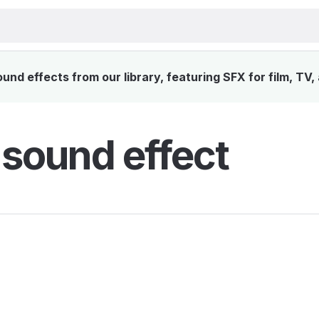
nd effects from our library, featuring SFX for film, TV
 sound effect