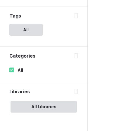
Tags
All
Categories
All
Libraries
All Libraries