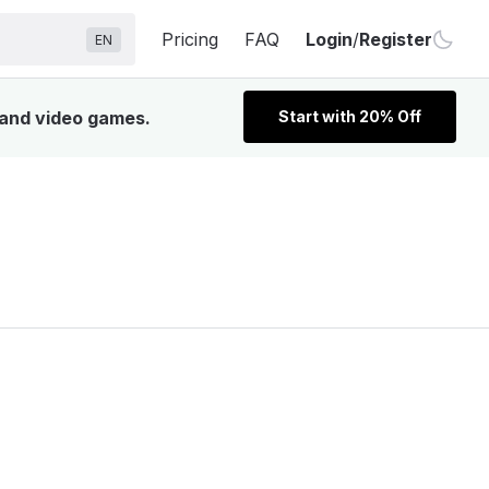
Pricing
FAQ
Login
/
Register
EN
, and video games.
Start with 20% Off