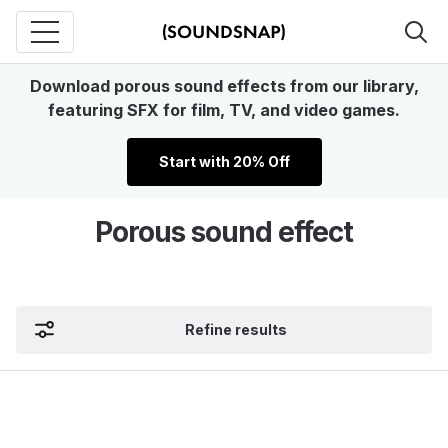
Download porous sound effects from our library,
featuring SFX for film, TV, and video games.
Start with 20% Off
Porous sound effect
Refine results