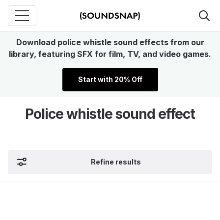
Download police whistle sound effects from our
library, featuring SFX for film, TV, and video games.
Start with 20% Off
Police whistle sound effect
Refine results