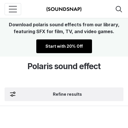
Download polaris sound effects from our library,
featuring SFX for film, TV, and video games.
Start with 20% Off
Polaris sound effect
Refine results