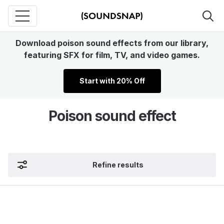
Download poison sound effects from our library,
featuring SFX for film, TV, and video games.
Start with 20% Off
Poison sound effect
Refine results