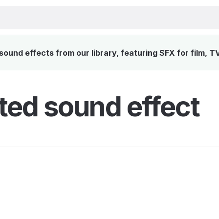
ound effects from our library, featuring SFX for film, T
ted sound effect