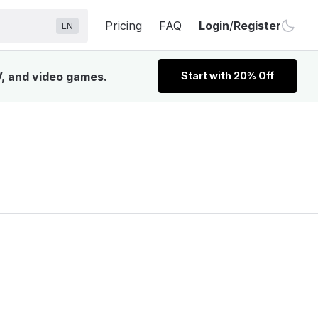
Pricing
FAQ
Login
/
Register
EN
V, and video games.
Start with 20% Off