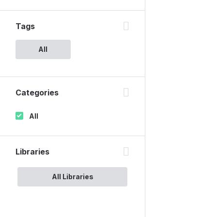
Tags
All
Categories
All
Libraries
All Libraries