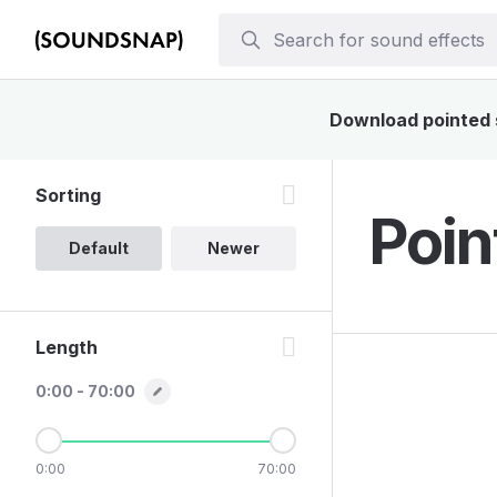
Download pointed s
Sorting
Poin
Default
Newer
Length
0:00 - 70:00
0:00
70:00