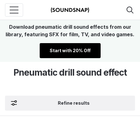
Download pneumatic drill sound effects from our
library, featuring SFX for film, TV, and video games.
Start with 20% Off
Pneumatic drill sound effect
Refine results