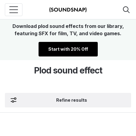
Download plod sound effects from our library,
featuring SFX for film, TV, and video games.
Start with 20% Off
Plod sound effect
Refine results