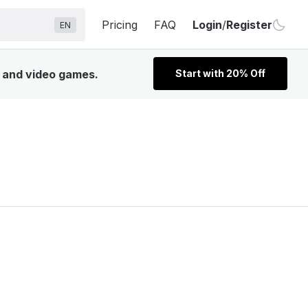
Pricing
FAQ
Login
/
Register
EN
, and video games.
Start with 20% Off