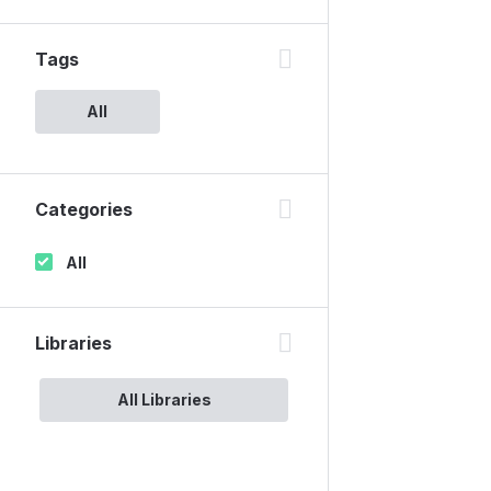
Tags
All
Categories
All
Libraries
All Libraries