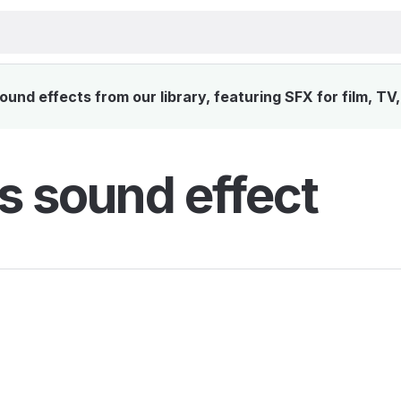
ound effects from our library, featuring SFX for film, TV
rs sound effect