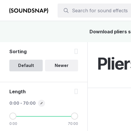
Download pliers s
Sorting
Plie
Default
Newer
Length
0:00 - 70:00
0:00
70:00