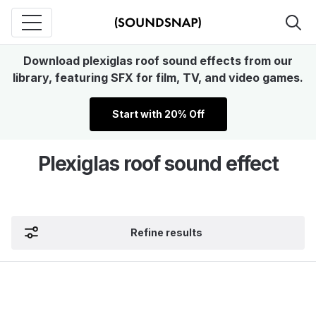
Download plexiglas roof sound effects from our
library, featuring SFX for film, TV, and video games.
Start with 20% Off
Plexiglas roof sound effect
Refine results