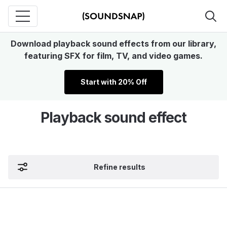
Download playback sound effects from our library,
featuring SFX for film, TV, and video games.
Start with 20% Off
Playback sound effect
Refine results