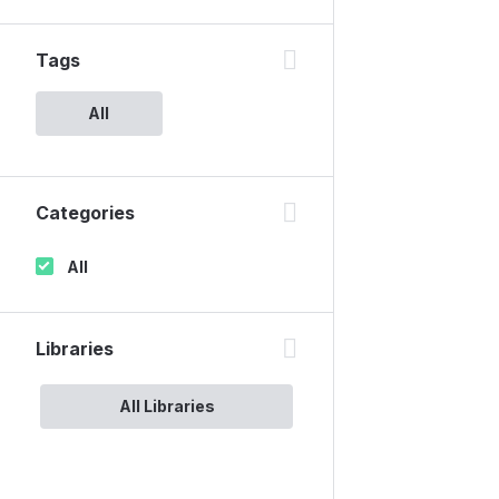
Tags
All
Categories
All
Libraries
All Libraries