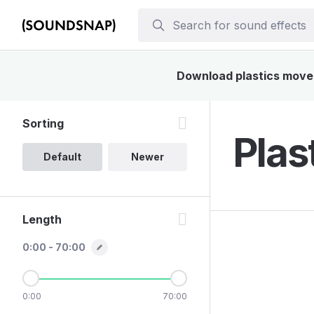
Download plastics moveme
Sorting
Plas
Default
Newer
Length
0:00 - 70:00
0:00
70:00