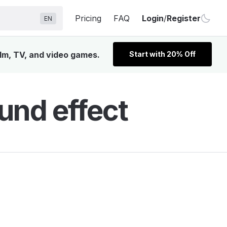
Pricing
FAQ
Login
/
Register
EN
ilm, TV, and video games.
Start with 20% Off
und effect