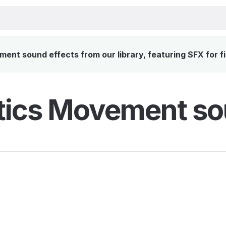
nt sound effects from our library, featuring SFX for f
tics Movement so