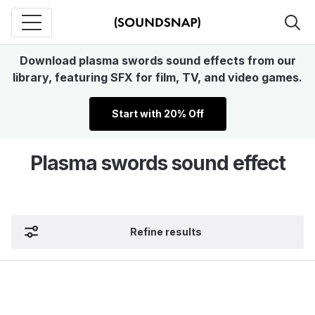
Download plasma swords sound effects from our
library, featuring SFX for film, TV, and video games.
Start with 20% Off
Plasma swords sound effect
Refine results