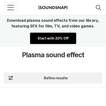
Download plasma sound effects from our library,
featuring SFX for film, TV, and video games.
Start with 20% Off
Plasma sound effect
Refine results